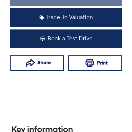
Loading...
Trade-In Valuation
Book a Test Drive
Share
Print
Key information