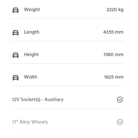
Weight
2220 kg
Length
4355 mm
Height
1580 mm
Width
1825 mm
12V Socket(s) - Auxiliary
17" Alloy Wheels