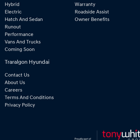
Hybrid
Warranty
Electric
Roadside Assist
Hatch And Sedan
Owner Benefits
Runout
Performance
Vans And Trucks
Coming Soon
Traralgon Hyundai
Contact Us
About Us
Careers
Terms And Conditions
Privacy Policy