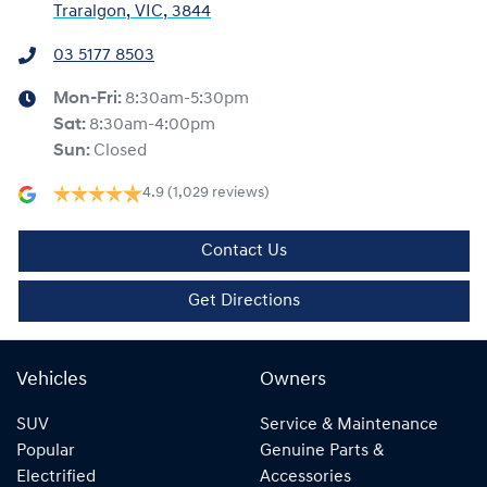
Traralgon, VIC, 3844
03 5177 8503
Mon-Fri:
8:30am-5:30pm
Sat
:
8:30am-4:00pm
Sun
:
Closed
4.9
(1,029 reviews)
Contact Us
Get Directions
Vehicles
Owners
SUV
Service & Maintenance
Popular
Genuine Parts &
Electrified
Accessories