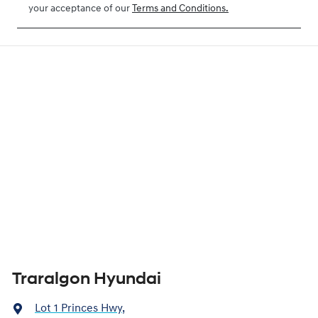
your acceptance of our
Terms and Conditions.
Traralgon Hyundai
Lot 1 Princes Hwy
,