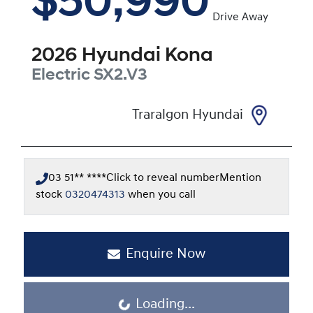
$50,990
Drive Away
2026
Hyundai
Kona
Electric
SX2.V3
Traralgon Hyundai
03 51** ****
Click to reveal number
Mention
stock
0320474313
when you call
Enquire Now
Loading...