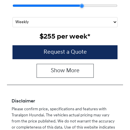
$255
per
week
*
Request a Quote
Show
More
Disclaimer
Please confirm price, specifications and features with
Traralgon Hyundai
. The vehicles actual pricing may vary
from the price published. We do not warrant the accuracy
or completeness of this data. Use of this website indicates