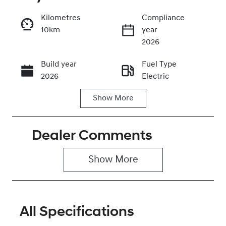
Kilometres
Compliance
10km
year
Enquire Now
2026
Build year
Fuel Type
Call Now
2026
Electric
Show
More
Transmission
Seats
Automatic
5
Dealer Comments
Stock no
VIN
0320474313
KMHHC816UT
U042864
Show 
More
All Specifications