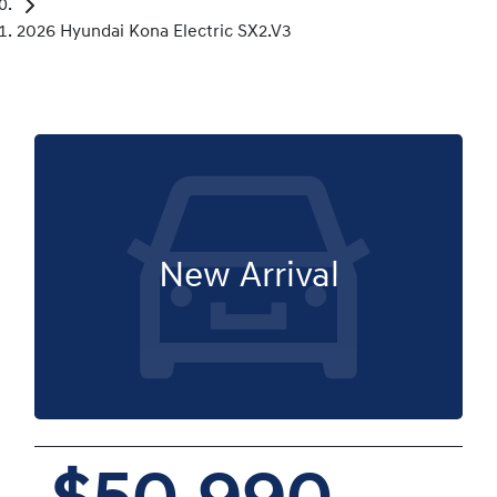
2026 Hyundai Kona Electric SX2.V3
New Arrival