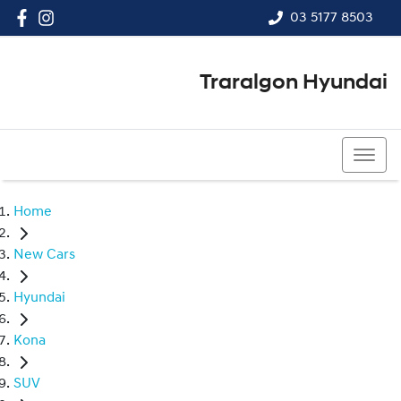
03 5177 8503
Traralgon Hyundai
03 5177 8503
Home
New Cars
Hyundai
Kona
SUV