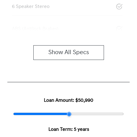
6 Speaker Stereo
ABS (Antilock Brakes)
Show All Specs
Loan Amount:
$50,990
Loan Term:
5 years