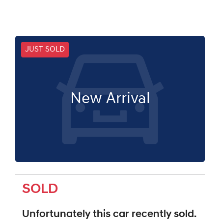
JUST SOLD
New Arrival
SOLD
Unfortunately this
car
recently sold.