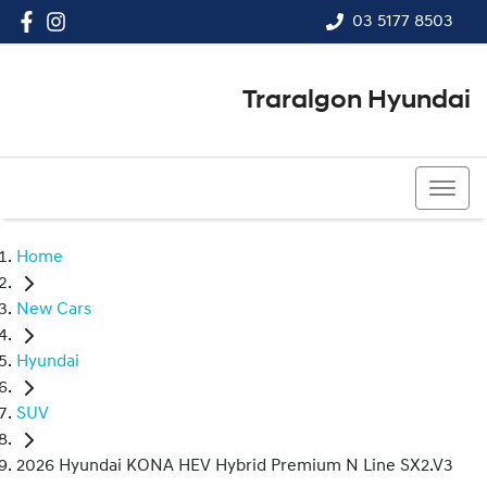
03 5177 8503
Traralgon Hyundai
03 5177 8503
Home
New Cars
Hyundai
SUV
2026 Hyundai KONA HEV Hybrid Premium N Line SX2.V3