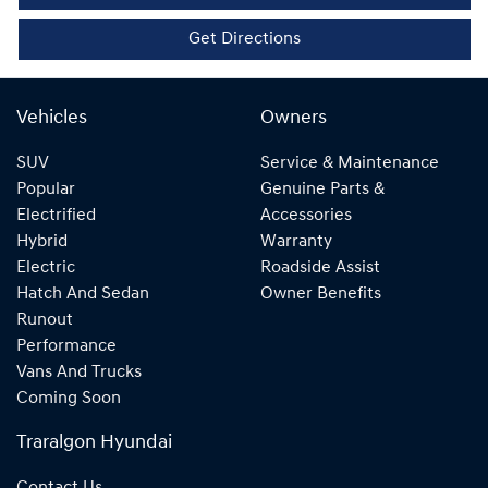
Get Directions
Vehicles
Owners
SUV
Service & Maintenance
Popular
Genuine Parts &
Electrified
Accessories
Hybrid
Warranty
Electric
Roadside Assist
Hatch And Sedan
Owner Benefits
Runout
Performance
Vans And Trucks
Coming Soon
Traralgon Hyundai