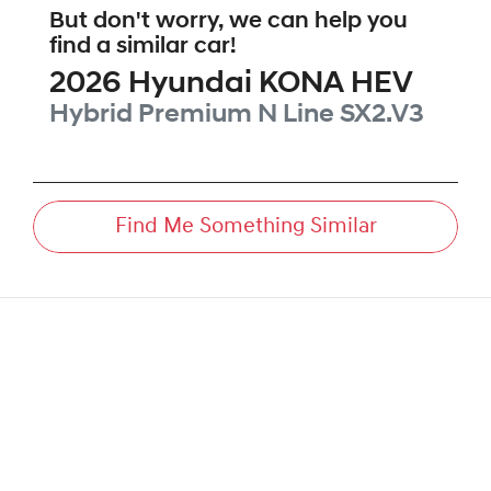
But don't worry, we can help you
find a similar
car
!
2026
Hyundai
KONA HEV
Hybrid Premium N Line
SX2.V3
Find Me Something Similar