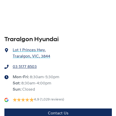
Traralgon Hyundai
Lot 1 Princes Hwy
,
Traralgon, VIC, 3844
03 5177 8503
Mon-Fri:
8:30am-5:30pm
Sat
:
8:30am-4:00pm
Sun
:
Closed
4.9
(1,029 reviews)
Contact Us