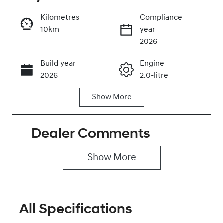
Kilometres
Compliance
10km
year
Enquire Now
2026
Build year
Engine
Call Now
2026
2.0-litre
Show
More
Fuel Type
Transmission
Petrol
Automatic
Dealer Comments
Seats
Stock no
5
0320477491
Show 
More
VIN
KMHHC81BTT
U493287
All Specifications