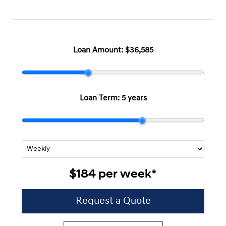
Loan Amount:
$36,585
Loan Term:
5 years
$184
per
week
*
Request a Quote