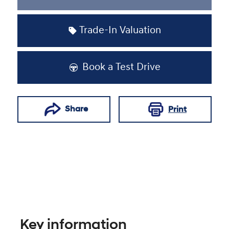
Trade-In Valuation
Book a Test Drive
Share
Print
Key information