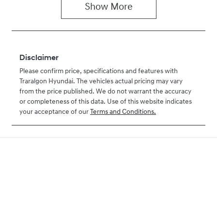
Show
More
Disclaimer
Please confirm price, specifications and features with
Traralgon Hyundai
. The vehicles actual pricing may vary
from the price published. We do not warrant the accuracy
or completeness of this data. Use of this website indicates
your acceptance of our
Terms and Conditions.