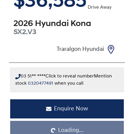
$36,585
Drive Away
2026
Hyundai
Kona
SX2.V3
Traralgon Hyundai
03 51** ****
Click to reveal number
Mention
stock
0320477491
when you call
Enquire Now
Loading...
Loading...