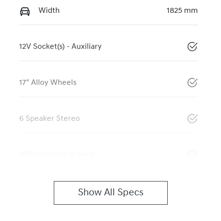
Width
1825 mm
12V Socket(s) - Auxiliary
17" Alloy Wheels
6 Speaker Stereo
ABS (Antilock Brakes)
Show All Specs