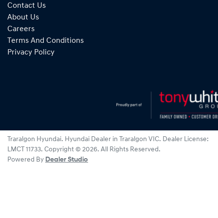
Contact Us
About Us
Careers
Terms And Conditions
Privacy Policy
Traralgon Hyundai
.
Hyundai Dealer
in
Traralgon VIC
.
Dealer License:
LMCT 11733
.
Copyright ©
2026
. All Rights Reserved.
Powered By
Dealer Studio