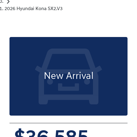
2026 Hyundai Kona SX2.V3
New Arrival