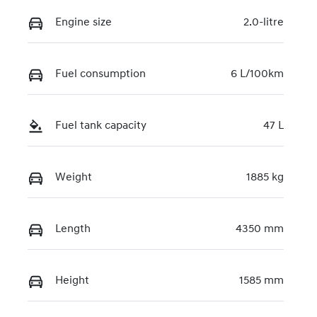
Engine size
2.0-litre
Fuel consumption
6 L/100km
Fuel tank capacity
47 L
Weight
1885 kg
Length
4350 mm
Height
1585 mm