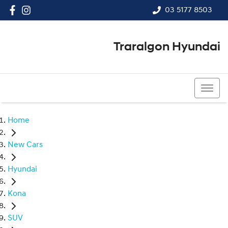
03 5177 8503
Traralgon Hyundai
03 5177 8503
Home
New Cars
Hyundai
Kona
SUV