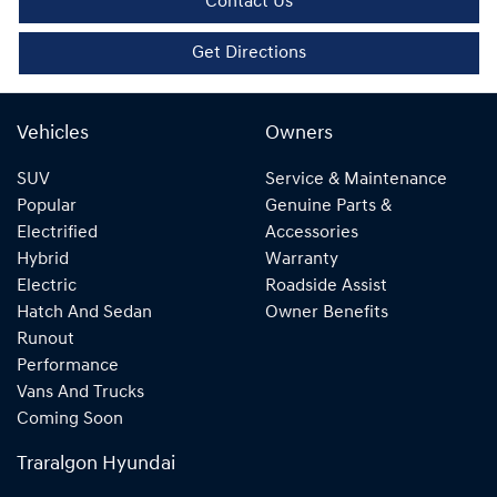
Contact Us
Get Directions
Vehicles
Owners
SUV
Service & Maintenance
Popular
Genuine Parts &
Electrified
Accessories
Hybrid
Warranty
Electric
Roadside Assist
Hatch And Sedan
Owner Benefits
Runout
Performance
Vans And Trucks
Coming Soon
Traralgon Hyundai