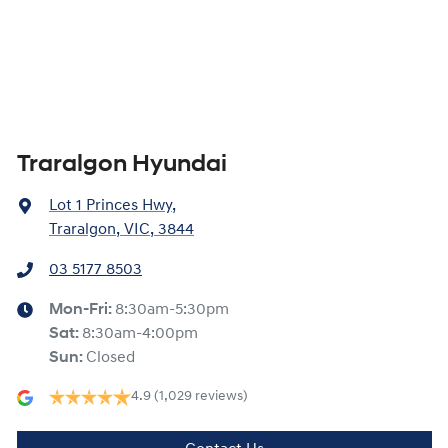
Traralgon Hyundai
Lot 1 Princes Hwy
,
Traralgon, VIC, 3844
03 5177 8503
Mon-Fri:
8:30am-5:30pm
Sat
:
8:30am-4:00pm
Sun
:
Closed
4.9
(1,029 reviews)