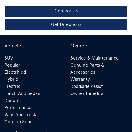
Contact Us
Get Directions
Vehicles
Owners
SUV
Service & Maintenance
Popular
Genuine Parts &
Electrified
Accessories
Hybrid
Warranty
Electric
Roadside Assist
Hatch And Sedan
Owner Benefits
Runout
Performance
Vans And Trucks
Coming Soon