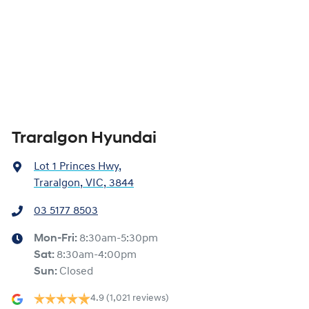
Traralgon Hyundai
Lot 1 Princes Hwy
,
Traralgon, VIC, 3844
03 5177 8503
Mon-Fri:
8:30am-5:30pm
Sat
:
8:30am-4:00pm
Sun
:
Closed
4.9
(1,021 reviews)