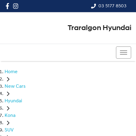
03 5177 8503
Traralgon Hyundai
03 5177 8503
Home
New Cars
Hyundai
Kona
SUV