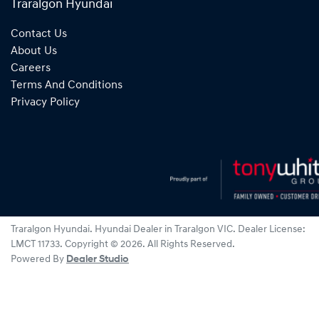
Traralgon Hyundai
Contact Us
About Us
Careers
Terms And Conditions
Privacy Policy
Traralgon Hyundai
.
Hyundai Dealer
in
Traralgon VIC
.
Dealer License:
LMCT 11733
.
Copyright ©
2026
. All Rights Reserved.
Powered By
Dealer Studio