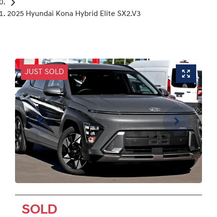
2025 Hyundai Kona Hybrid Elite SX2.V3
JUST SOLD
SOLD