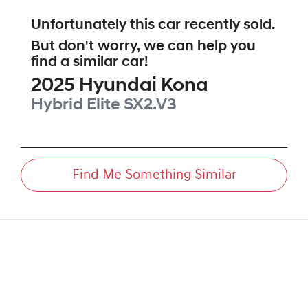
Unfortunately this
car
recently sold.
But don't worry, we can help you
find a similar
car
!
2025
Hyundai
Kona
Hybrid Elite
SX2.V3
Find Me Something Similar