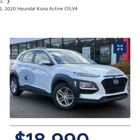
2020 Hyundai Kona Active OS.V4