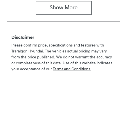
Show
More
Disclaimer
Please confirm price, specifications and features with
Traralgon Hyundai
. The vehicles actual pricing may vary
from the price published. We do not warrant the accuracy
or completeness of this data. Use of this website indicates
your acceptance of our
Terms and Conditions.