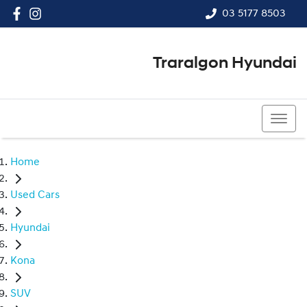
03 5177 8503
Traralgon Hyundai
03 5177 8503
Home
Used Cars
Hyundai
Kona
SUV