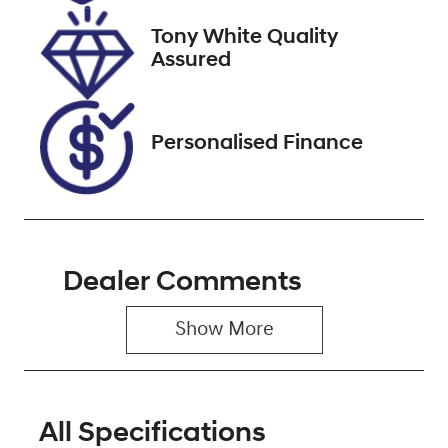
2026
Tony White Quality
VIN
Assured
KMHK281AML
U632334
Personalised Finance
Dealer Comments
Show 
More
All Specifications