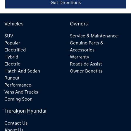
Get Directions
Vehicles
Owners
SUV
Service & Maintenance
Popular
Genuine Parts &
Electrified
Accessories
Hybrid
Warranty
Electric
Roadside Assist
Hatch And Sedan
Owner Benefits
Runout
Performance
Vans And Trucks
Coming Soon
Traralgon Hyundai
Contact Us
About Us