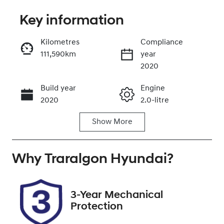
Key information
Reserve Car Now
Kilometres
Compliance
111,590km
year
Enquire Now
2020
Build year
Engine
Call Now
2020
2.0-litre
Show
More
Fuel Type
Transmission
Petrol
Automatic
Why
Seats
Traralgon Hyundai
Registration
?
5
1SY4VK
Rego Expiry
Stock no
3-Year Mechanical
Expires on
U012179
Protection
December 11,