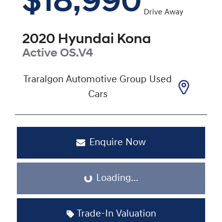
$18,990
Drive Away
2020
Hyundai
Kona
Active
OS.V4
Traralgon Automotive Group Used
Cars
Enquire Now
Loading...
Loading...
Trade-In Valuation