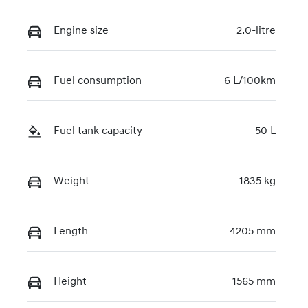
Engine size
2.0-litre
Fuel consumption
6 L/100km
Fuel tank capacity
50 L
Weight
1835 kg
Length
4205 mm
Height
1565 mm