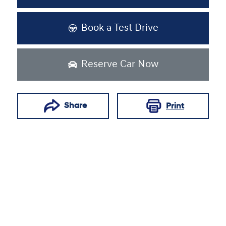
Book a Test Drive
Reserve Car Now
Share
Print