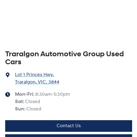
Traralgon Automotive Group Used
Cars
Lot 1 Princes Hwy
,
Traralgon, VIC, 3844
Mon-Fri:
8:30am-5:30pm
Sat
:
Closed
Sun
:
Closed
Contact Us