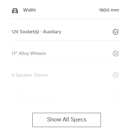
Width
1800 mm
12V Socket(s) - Auxiliary
17" Alloy Wheels
6 Speaker Stereo
ABS (Antilock Brakes)
Show All Specs