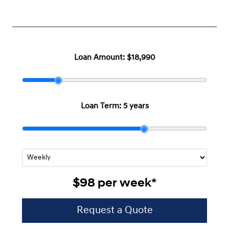
Loan Amount:
$18,990
Loan Term:
5 years
$98
per
week
*
Request a Quote