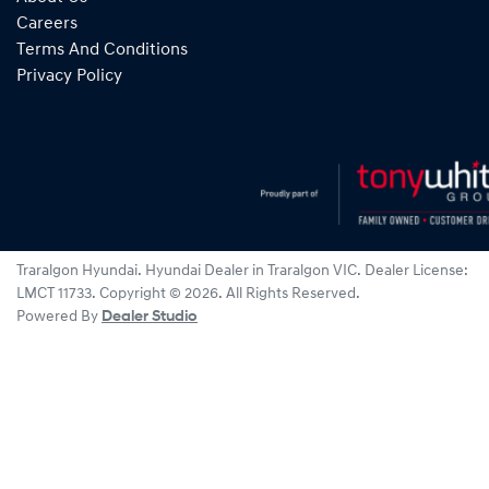
Careers
Terms And Conditions
Privacy Policy
Traralgon Hyundai
.
Hyundai Dealer
in
Traralgon VIC
.
Dealer License:
LMCT 11733
.
Copyright ©
2026
. All Rights Reserved.
Powered By
Dealer Studio