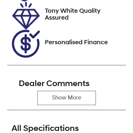
2027
Tony White Quality
VIN
Assured
KMHHA813SR
U174041
Personalised Finance
Dealer Comments
Show 
More
All Specifications