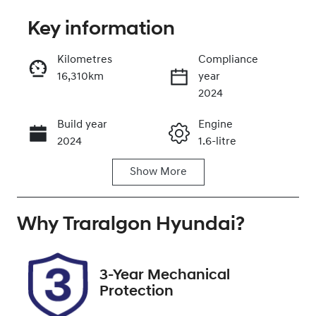
Key information
Reserve Car Now
Kilometres
Compliance
16,310km
year
Enquire Now
2024
Build year
Engine
Call Now
2024
1.6-litre
Show
More
Fuel Type
Transmission
Petrol
Automatic
Why
Seats
Traralgon Hyundai
Registration
?
5
ECD302
Rego Expiry
Stock no
3-Year Mechanical
Expires on
U012268
Protection
January 3,