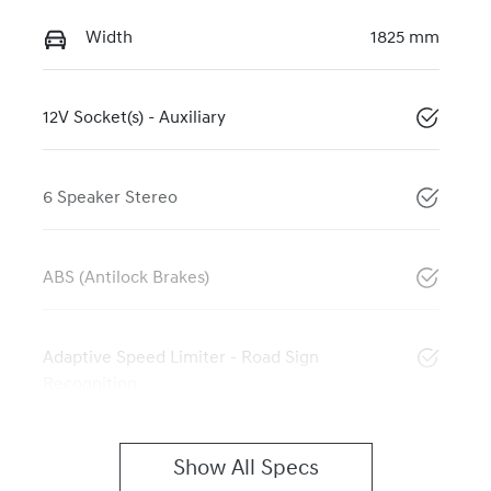
Width
1825 mm
12V Socket(s) - Auxiliary
6 Speaker Stereo
ABS (Antilock Brakes)
Adaptive Speed Limiter - Road Sign
Recognition
Show All Specs