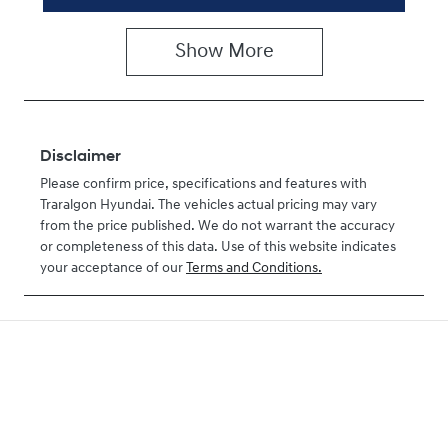
Show
More
Disclaimer
Please confirm price, specifications and features with
Traralgon Hyundai
. The vehicles actual pricing may vary
from the price published. We do not warrant the accuracy
or completeness of this data. Use of this website indicates
your acceptance of our
Terms and Conditions.