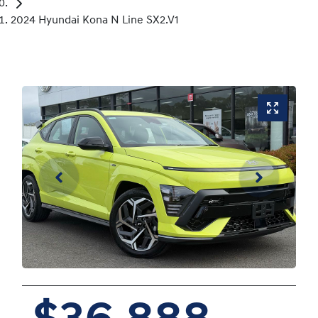
2024 Hyundai Kona N Line SX2.V1