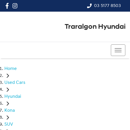
03 5177 8503
Traralgon Hyundai
03 5177 8503
Home
Used Cars
Hyundai
Kona
SUV