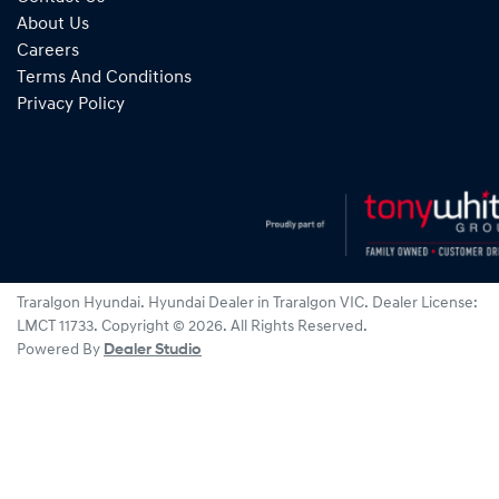
About Us
Careers
Terms And Conditions
Privacy Policy
Traralgon Hyundai
.
Hyundai Dealer
in
Traralgon VIC
.
Dealer License:
LMCT 11733
.
Copyright ©
2026
. All Rights Reserved.
Powered By
Dealer Studio