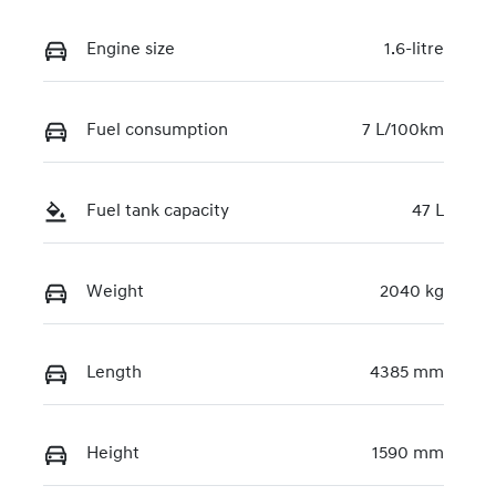
Engine size
1.6-litre
Fuel consumption
7 L/100km
Fuel tank capacity
47 L
Weight
2040 kg
Length
4385 mm
Height
1590 mm