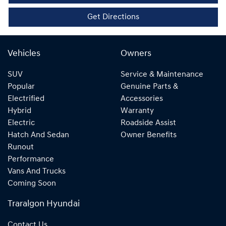
Get Directions
Vehicles
Owners
SUV
Service & Maintenance
Popular
Genuine Parts &
Electrified
Accessories
Hybrid
Warranty
Electric
Roadside Assist
Hatch And Sedan
Owner Benefits
Runout
Performance
Vans And Trucks
Coming Soon
Traralgon Hyundai
Contact Us