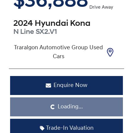
$36,888
Drive Away
2024
Hyundai
Kona
N Line
SX2.V1
Traralgon Automotive Group Used
Cars
Enquire Now
Loading...
Loading...
Trade-In Valuation