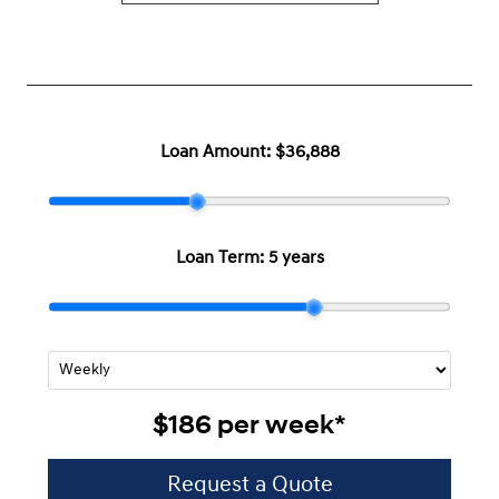
Loan Amount:
$36,888
Loan Term:
5 years
$186
per
week
*
Request a Quote