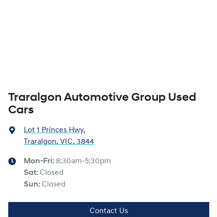
Traralgon Automotive Group Used
Cars
Lot 1 Princes Hwy
,
Traralgon, VIC, 3844
Mon-Fri:
8:30am-5:30pm
Sat
:
Closed
Sun
:
Closed
Contact Us