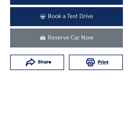
Book a Test Drive
Reserve Car Now
Share
Print